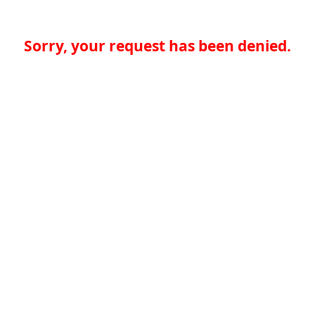
Sorry, your request has been denied.