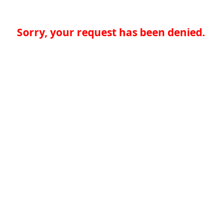
Sorry, your request has been denied.