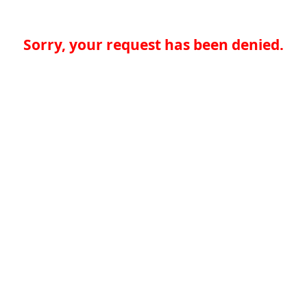
Sorry, your request has been denied.