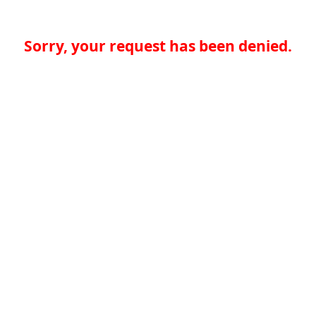
Sorry, your request has been denied.