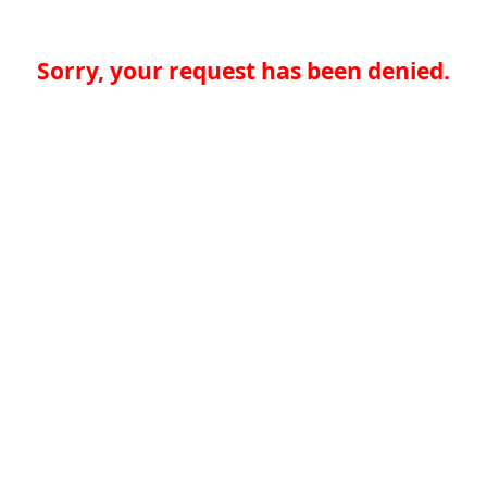
Sorry, your request has been denied.