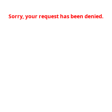
Sorry, your request has been denied.