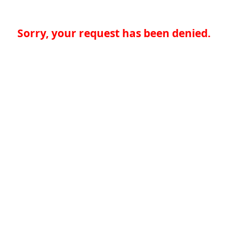
Sorry, your request has been denied.