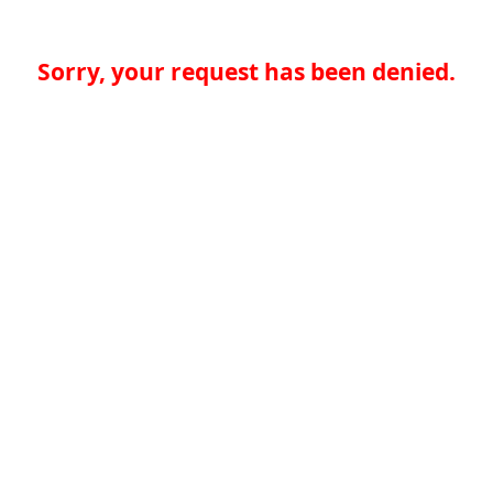
Sorry, your request has been denied.