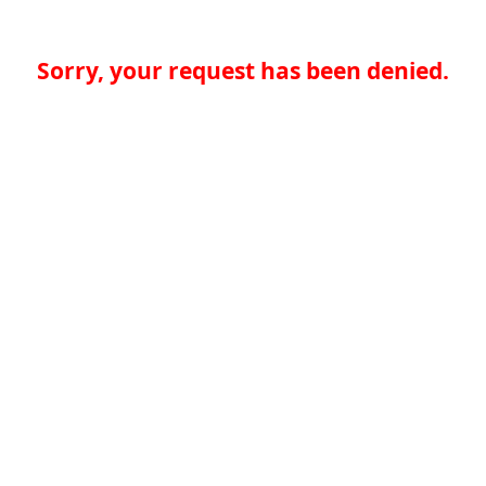
Sorry, your request has been denied.